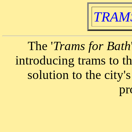
TRAMS
The '
Trams for Bath
introducing trams to th
solution to the city'
pr