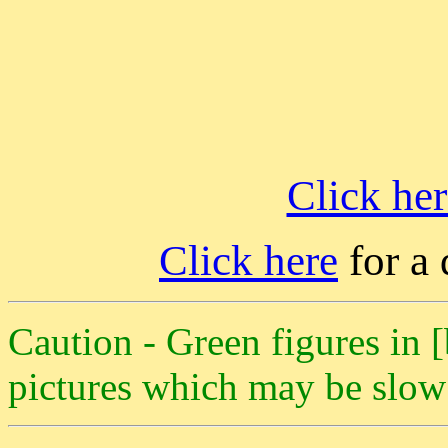
Click her
Click here
for a 
Caution - Green figures in [
pictures which may be slow